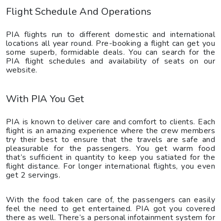
Flight Schedule And Operations
PIA flights run to different domestic and international
locations all year round. Pre-booking a flight can get you
some superb, formidable deals. You can search for the
PIA flight schedules and availability of seats on our
website.
With PIA You Get
PIA is known to deliver care and comfort to clients. Each
flight is an amazing experience where the crew members
try their best to ensure that the travels are safe and
pleasurable for the passengers. You get warm food
that’s sufficient in quantity to keep you satiated for the
flight distance. For longer international flights, you even
get 2 servings.
With the food taken care of, the passengers can easily
feel the need to get entertained. PIA got you covered
there as well. There’s a personal infotainment system for