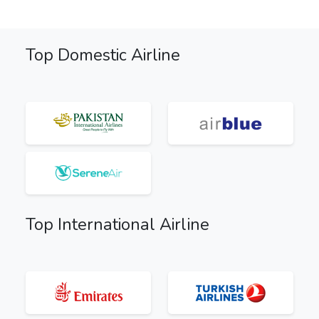
Top Domestic Airline
Top International Airline