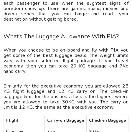
each passenger to use when the slightest signs of
boredom show up. There are games, music, movies and
drama series that you can binge and reach your
destination without getting bored.
What’s The Luggage Allowance With PIA?
When you choose to be on-board and fly with PIA you
get some of the best luggage deals. The weight limits
vary with your selected flight package. If you travel
economy, then you can take 20 KG baggage and 7Kg
hand carry.
Similarly, for the executive economy, you are allowed 25
KG flight luggage and 12 KG carry on. The check-in
baggage limit for the business class is the highest where
you are allowed to take 30KG with you. The carry-on
limit is 12 KG, the same as the executive economy.
Flight
Carry-on Baggage
Check-in Baggage
Economy
7 kg
20 kg