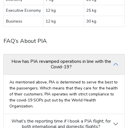
Executive Economy
12 kg
25 kg
Business
12 kg
30 kg
FAQ’s About PIA
How has PIA revamped operations in line with the
Covid-19?
As mentioned above, PIA is determined to serve the best to
the passengers. Which means that they care for the health
of their customers. PIA operates with strict compliance to
the covid-19 SOPs put out by the World Health
Organization.
What’s the reporting time if I book a PIA flight; for
both international and domestic flights?