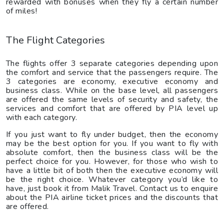
rewarded with bonuses when they fly a certain number
of miles!
The Flight Categories
The flights offer 3 separate categories depending upon
the comfort and service that the passengers require. The
3 categories are economy, executive economy and
business class. While on the base level, all passengers
are offered the same levels of security and safety, the
services and comfort that are offered by PIA level up
with each category.
If you just want to fly under budget, then the economy
may be the best option for you. If you want to fly with
absolute comfort, then the business class will be the
perfect choice for you. However, for those who wish to
have a little bit of both then the executive economy will
be the right choice. Whatever category you’d like to
have, just book it from Malik Travel. Contact us to enquire
about the PIA airline ticket prices and the discounts that
are offered.