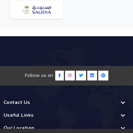
Follow us on
Contact Us
Useful Links
Our Location