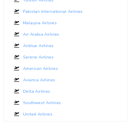
Turkish Airlines
Pakistan International Airlines
Malaysia Airlines
Air Arabia Airlines
Airblue Airlines
Serene Airlines
American Airlines
Avianca Airlines
Delta Airlines
Southwest Airlines
United Airlines