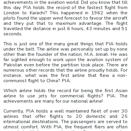
achievements in the aviation world. Did you know that till
this day PIA holds the record of the fastest flight from
London to Karachi? This happened in 1962 when the
pilots found the upper wind forecast to favour the aircraft
and they put that to maximum advantage. The flight
travelled the distance in just 6 hours, 43 minutes and 51
seconds.
This is just one of the many great things that PIA holds
under the belt. The airline was personally set up by none
other than the founder of the nation, M.A. Jinnah. He was
far sighted enough to work upon the aviation system of
Pakistan even before the partition took place. There are
numerous other records that the airline proudly holds. For
instance, what was the first airline that flew a non-
communist flight to China? PIA.
Which airline holds the record for being the first Asian
airline to use jets for commercial flights? PIA. The
achievements are many for our national airline!
Currently, PIA holds a well maintained fleet of over 30
airlines that offer flights to 20 domestic and 25
international destinations. The passengers are served to
utmost comfort. With PIA, the frequent fliers are often