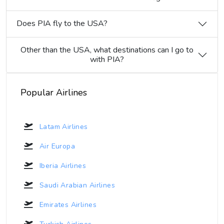
Does PIA fly to the USA?
Other than the USA, what destinations can I go to
with PIA?
Popular Airlines
Latam Airlines
Air Europa
Iberia Airlines
Saudi Arabian Airlines
Emirates Airlines