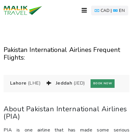
CAD |
EN
Pakistan International Airlines Frequent
Flights:
Lahore
(LHE)
Jeddah
(JED)
BOOK NOW
About Pakistan International Airlines
(PIA)
PIA is one airline that has made some serious